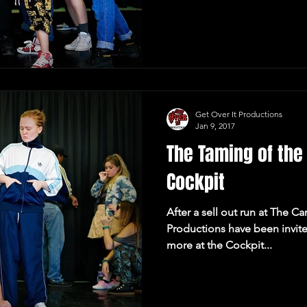
Get Over It Productions
Jan 9, 2017
The Taming of th
Cockpit
After a sell out run at The C
Productions have been invite
more at the Cockpit...