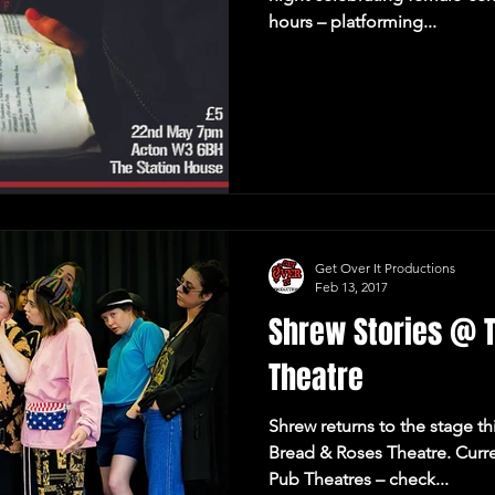
hours – platforming...
Get Over It Productions
Feb 13, 2017
Shrew Stories @ 
Theatre
Shrew returns to the stage th
Bread & Roses Theatre. Curre
Pub Theatres – check...