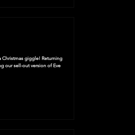
 a Christmas giggle! Returning