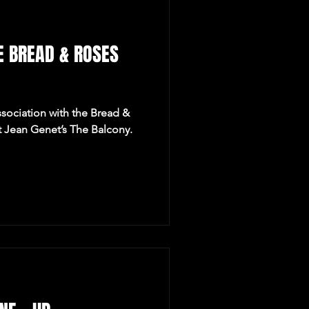
E BREAD & ROSES
ssociation with the Bread &
t Jean Genet’s The Balcony.