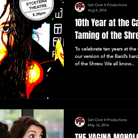
Get Over It Productions
Aug 4, 2016
10th Year at the 
Taming of the Sh
To celebrate ten years at th
our version of the Bard’s h
of the Shrew. We all know...
Get Over It Productions
May 16, 2016
THE VAGINA MONOLO