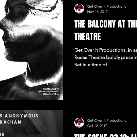
Get Over It Productions
Nov 16, 2017
THE BALCONY AT TH
THEATRE
Get Over It Productions, in a
Roses Theatre boldly presen
Set in a time of...
Get Over It Productions
Oct 12, 2017