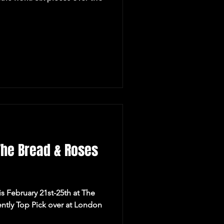
The Bread & Roses
is February 21st-25th at The
ntly Top Pick over at London