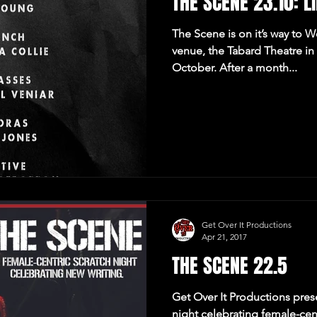
THE SCENE 23.10: LI
The Scene is on it’s way to 
venue, the Tabard Theatre i
October. After a month...
Get Over It Productions
Apr 21, 2017
THE SCENE 22.5
Get Over It Productions pres
night celebrating female-cen