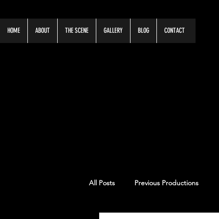
HOME
ABOUT
THE SCENE
GALLERY
BLOG
CONTACT
OUR LATE
All Posts
Previous Productions