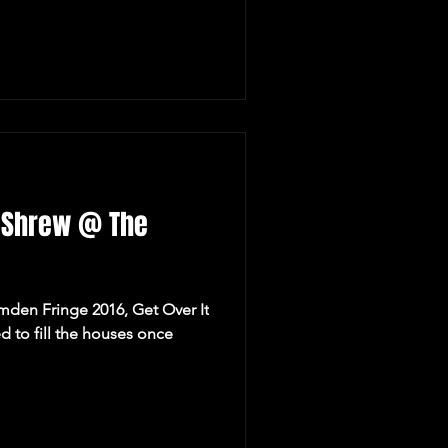
e Shrew @ The
amden Fringe 2016, Get Over It
d to fill the houses once