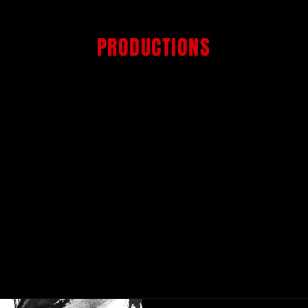
GET OVER IT
PRODUCTIONS
PRODUCTION HOUSE
ST
NEWS.