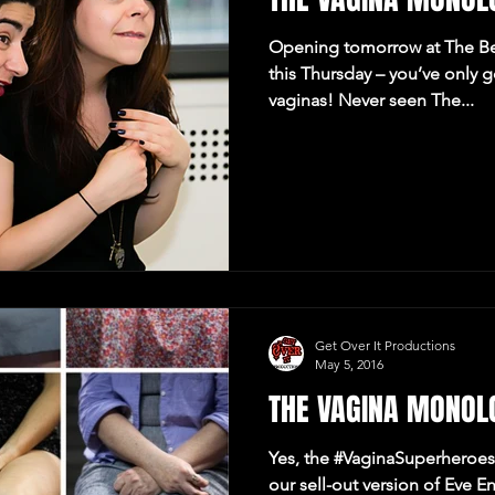
Opening tomorrow at The Be
this Thursday – you’ve only 
vaginas! Never seen The...
Get Over It Productions
May 5, 2016
THE VAGINA MONOL
Yes, the #VaginaSuperheroes 
our sell-out version of Eve E