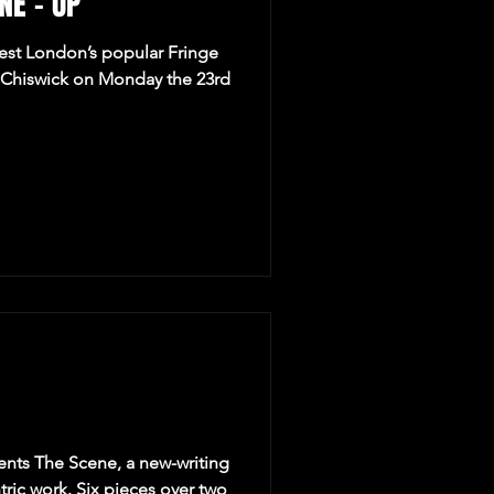
NE – UP
West London’s popular Fringe
n Chiswick on Monday the 23rd
ents The Scene, a new-writing
tric work. Six pieces over two