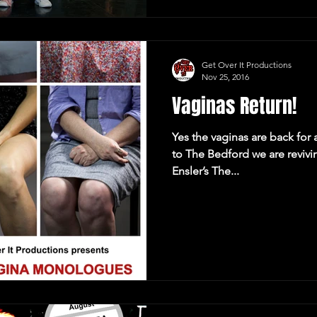
Get Over It Productions
Nov 25, 2016
Vaginas Return!
Yes the vaginas are back for
to The Bedford we are reviving our sell-out version of Eve
Ensler’s The...