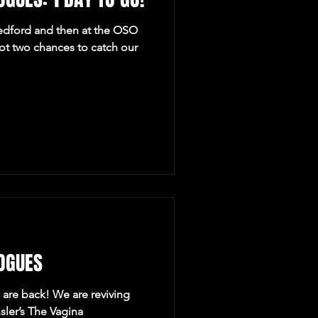
dford and then at the OSO
got two chances to catch our
OGUES
are back! We are reviving
nsler’s The Vagina