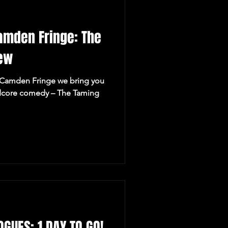
Camden Fringe: The
rew
e Camden Fringe we bring you
ardcore comedy – The Taming
GUES: 1 DAY TO GO!