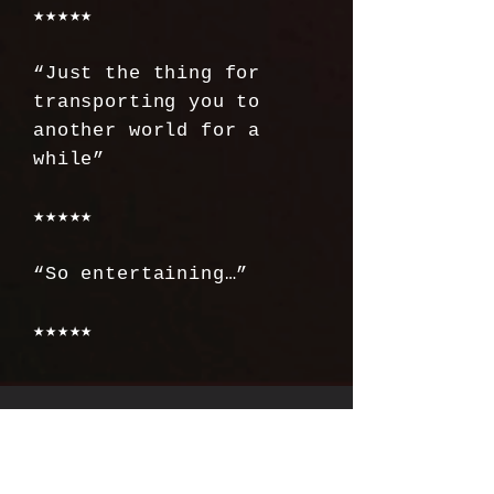
★★★★★
“Just the thing for
transporting you to
another world for a
while”
★★★★★
“So entertaining…”
★★★★★
SEASON ONE
THE SCENE PODCAST