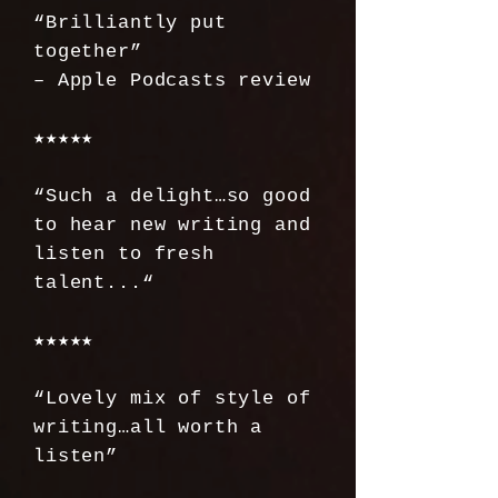
“Brilliantly put
together”
– Apple Podcasts review
★★★★★
“Such a delight…so good
to hear new writing and
listen to fresh
talent...“
★★★★★
“Lovely mix of style of
writing…all worth a
listen”