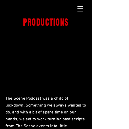
GET OVER IT
PRODUCTIONS
PRODUCTION HOUSE
THE SCENE
PODCAST.
The Scene Podcast was a child of
lockdown. Something we always wanted to
do, and with a bit of spare time on our
hands, we set to work turning past scripts
from The Scene events into little