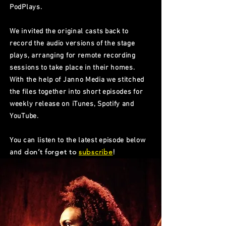
PodPlays.
We invited the original casts back to
record the audio versions of the stage
plays, arranging for remote recording
sessions to take place in their homes.
With the help of Janno Media we stitched
the files together into short episodes for
weekly release on iTunes, Spotify and
YouTube.
You can listen to the latest episode below
don’t forget to
subscribe
!
and