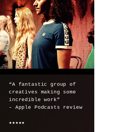
“A fantastic group of
creatives making some
incredible work”
– Apple Podcasts review
★★★★★