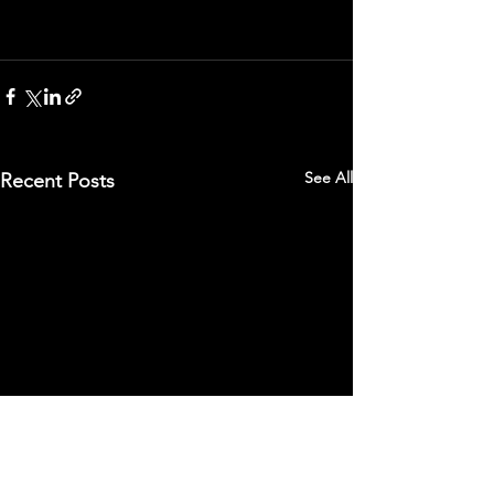
See All
Recent Posts