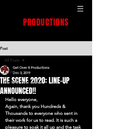
GET OVER IT
PRODUCTIONS
PRODUCTION HOUSE
Post
All Posts
Get Over It Productions
All Posts
Dec 3, 2019
THE SCENE 2020: LINE-UP
Previous Productions
ANNOUNCED!!
Hello everyone,
Again, thank you Hundreds & 
Thousands to everyone who sent in 
their work for us to read. It is such a 
pleasure to soak it all up and the task 