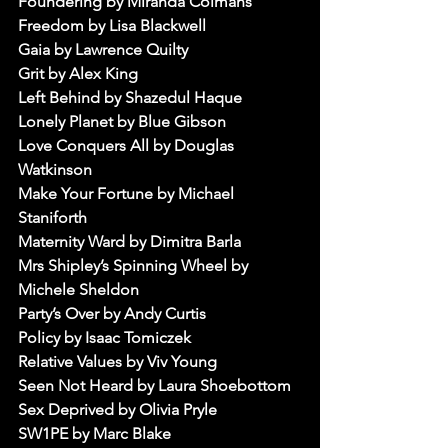
Foundering by Miranda Colmans
Freedom by Lisa Blackwell
Gaia by Lawrence Quilty
Grit by Alex King
Left Behind by Shazedul Haque
Lonely Planet by Blue Gibson
Love Conquers All by Douglas 
Watkinson
Make Your Fortune by Michael 
Staniforth
Maternity Ward by Dimitra Barla
Mrs Shipley’s Spinning Wheel by 
Michele Sheldon
Party’s Over by Andy Curtis
Policy by Isaac Tomiczek
Relative Values by Viv Young
Seen Not Heard by Laura Shoebottom
Sex Deprived by Olivia Pryle
SW1PE by Marc Blake