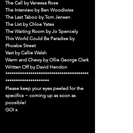
The Call by Vanessa Rose
The Interview by Ben Woodiwiss
The Last Taboo by Tom Jensen
The List by Chloe Yates
The Waiting Room by Jo Spencely
This World Could Be Paradise by 
Phoebe Street
Vast by Callie Walsh
Warm and Chewy by Ollie George Clark
Written Off by David Hendon
****************************************
*********************
Please keep your eyes peeled for the 
specifics ~ coming up as soon as 
poosible!
GOI x