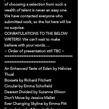
of choosing a selection from such a 
wealth of talent is never an easy one.
We have contacted everyone who 
submitted work, so the list here will be 
no surprise.
CONRATULATIONS TO THE BELOW 
WRITERS! We can’t wait to make 
believe with your words….
~ Order of presentation still TBC ~
****************************************
******************************
An Enhanced Taste of Eden by Héloise 
Thual
Boxsets by Richard Fitchett
Circular by Emma Schofield
Dearest Divided by Suzanne Ellison
Don’t Move by Jessica Mallet
Ever Changing Skyline by Emma Pitt