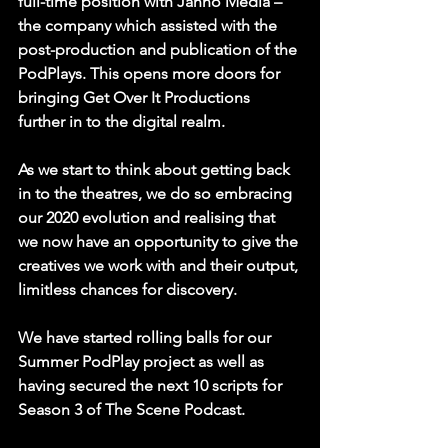
full-time position with Janno Media – 
the company which assisted with the 
post-production and publication of the 
PodPlays. This opens more doors for 
bringing Get Over It Productions 
further in to the digital realm. 
As we start to think about getting back 
in to the theatres, we do so embracing 
our 2020 evolution and realising that 
we now have an opportunity to give the 
creatives we work with and their output, 
limitless chances for discovery. 
We have started rolling balls for our 
Summer PodPlay project as well as 
having secured the next 10 scripts for 
Season 3 of The Scene Podcast.