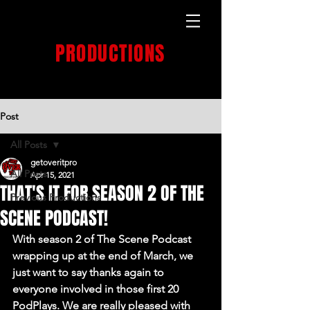
GET OVER IT
PRODUCTIONS
PRODUCTION HOUSE
Post
All Posts
getoveritpro
All Posts
Apr 15, 2021
THAT'S IT FOR SEASON 2 OF THE
Previous Productions
SCENE PODCAST!
With season 2 of The Scene Podcast 
wrapping up at the end of March, we 
just want to say thanks again to 
everyone involved in those first 20 
PodPlays. We are really pleased with 