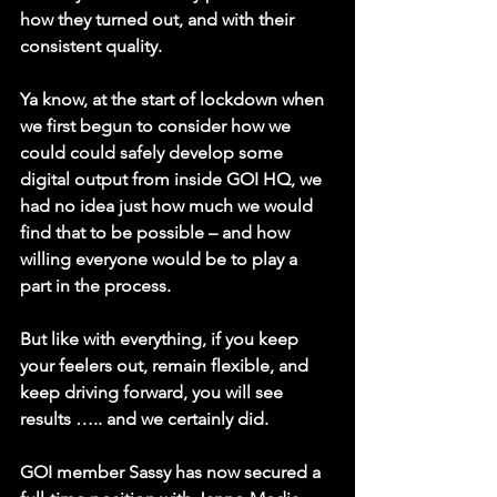
how they turned out, and with their 
consistent quality. 
Ya know, at the start of lockdown when 
we first begun to consider how we 
could could safely develop some 
digital output from inside GOI HQ, we 
had no idea just how much we would 
find that to be possible – and how 
willing everyone would be to play a 
part in the process. 
But like with everything, if you keep 
your feelers out, remain flexible, and 
keep driving forward, you will see 
results ….. and we certainly did.
GOI member Sassy has now secured a 