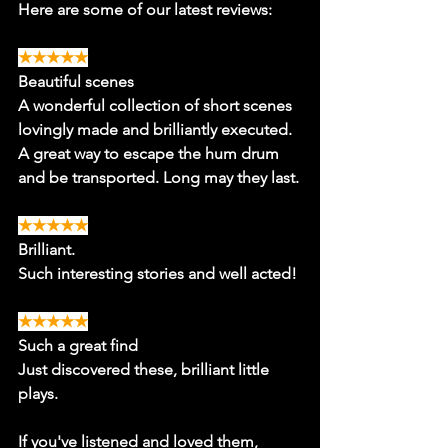
Here are some of our latest reviews:
★★★★★
Beautiful scenes
A wonderful collection of short scenes 
lovingly made and brilliantly executed. 
A great way to escape the hum drum 
and be transported. Long may they last.
★★★★★
Brilliant.
Such interesting stories and well acted!
★★★★★
Such a great find
Just discovered these, brilliant little 
plays. 
If you've listened and loved them, 