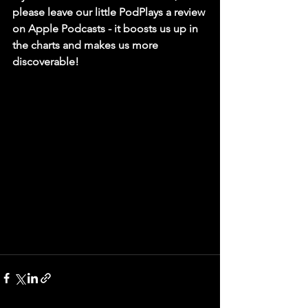
please leave our little PodPlays a review 
on Apple Podcasts - it boosts us up in 
the charts and makes us more 
discoverable!