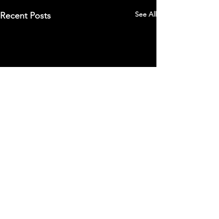
See All
Recent Posts
Comments