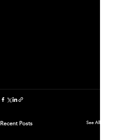
See All
Recent Posts