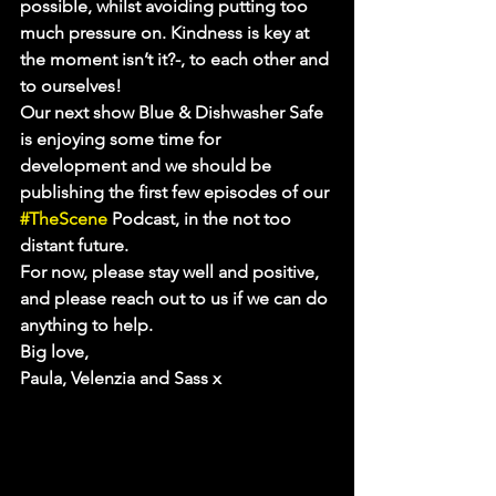
possible, whilst avoiding putting too 
much pressure on. Kindness is key at 
the moment isn’t it?-, to each other and 
to ourselves!
Our next show Blue & Dishwasher Safe 
is enjoying some time for 
development and we should be 
publishing the first few episodes of our 
#TheScene
 Podcast, in the not too 
distant future.
For now, please stay well and positive, 
and please reach out to us if we can do 
anything to help.
Big love,
Paula, Velenzia and Sass x