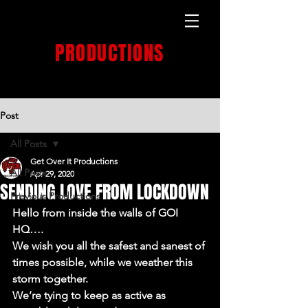
GET OVER IT
PRODUCTIONS
PRODUCTION HOUSE
Post
All Posts
Get Over It Productions
All Posts
Apr 29, 2020
SENDING LOVE FROM LOCKDOWN
Previous Productions
Hello from inside the walls of GOI 
HQ….
We wish you all the safest and sanest of 
times possible, while we weather this 
storm together.
We’re tying to keep as active as 