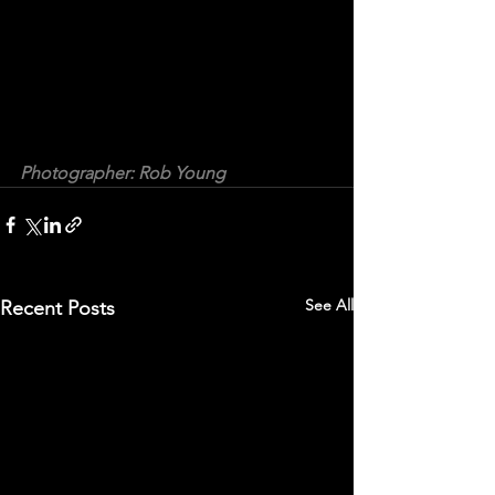
Photographer: Rob Young
See All
Recent Posts