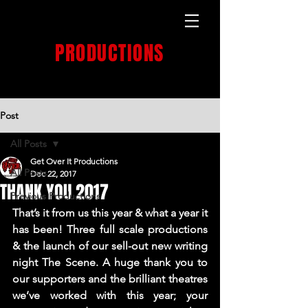
GET OVER IT
PRODUCTIONS
PRODUCTION HOUSE
Post
All Posts
Get Over It Productions
All Posts
Dec 22, 2017
THANK YOU 2017
Previous Productions
That’s it from us this year & what a year it 
has been! Three full scale productions 
& the launch of our sell-out new writing 
night 
The Scene
. A huge thank you to 
our supporters and the brilliant theatres 
we’ve worked with this year; your 