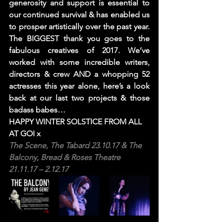
generosity and support is essential to 
our continued survival & has enabled us 
to prosper artistically over the past year. 
The BIGGEST thank you goes to the 
fabulous creatives of 2017. We’ve 
worked with some incredible writers, 
directors & crew AND a whopping 52 
actresses this year alone, here’s a look 
back at our last two projects & those 
badass babes…
HAPPY WINTER SOLSTICE FROM ALL 
AT GOI x
The Scene, 
The Tabard
 23.10.17 & The 
Balcony, 
Bread & Roses Theatre
21.11.17 – 2.12.17