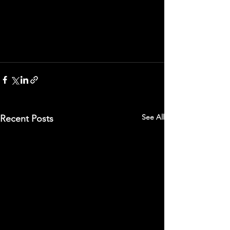
See All
Recent Posts