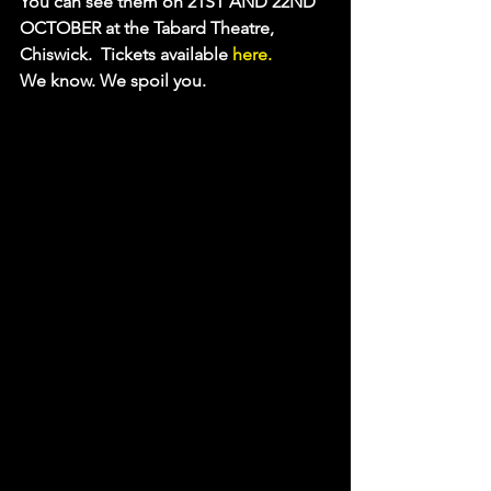
You can see them on 21ST AND 22ND 
OCTOBER at the Tabard Theatre, 
Chiswick.  Tickets available
 here.
We know. We spoil you.