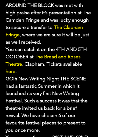
AROUND THE BLOCK was met with 
high praise after it’s presentation at The 
Camden Fringe and was lucky enough 
to secure a transfer to 
The Clapham 
Fringe
, where we are sure it will be just 
as well received.
You can catch it on the 4TH AND 5TH 
OCTOBER at 
The Bread and Roses 
Theatre
, Clapham. Tickets available 
here
.
GOI’s New Writing Night THE SCENE 
had a fantastic Summer in which it 
launched its very first New Writing 
Festival. Such a success it was that the 
theatre invited us back for a brief 
revival. We have chosen 6 of our 
favourite festival pieces to present to 
you once more.