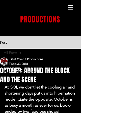
GET OVER IT
PRODUCTIONS
PRODUCTION HOUSE
Post
All Posts
Get Over It Productions
All Posts
Sep 30, 2018
OCTOBER: AROUND THE BLOCK
Previous Productions
AND THE SCENE
At GOI, we don’t let the cooling air and 
shortening days put us into hibernation 
mode. Quite the opposite. October is 
as busy a month as ever for us, book-
ended by two fabulous shows!