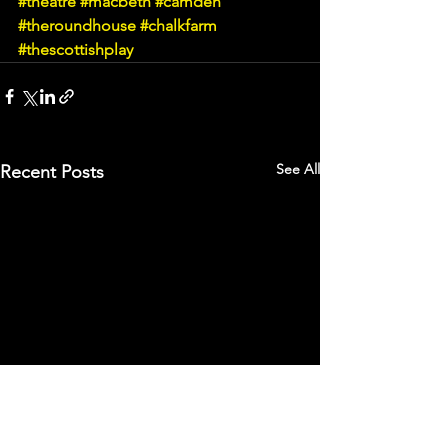
#theatre
#macbeth
#camden
#theroundhouse
#chalkfarm
#thescottishplay
See All
Recent Posts