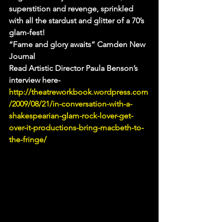
superstition and revenge, sprinkled 
with all the stardust and glitter of a 70’s 
glam-fest!
“Fame and glory awaits” Camden New 
Journal
Read Artistic Director Paula Benson’s 
interview here- 
http://theatreworkbook.wordpress.com
/2009/08/21/in-conversation-with-a-
shakespearian-glam-rock-lover-get-
over-it-productions-bring-macbeth-to-
the-fringe/