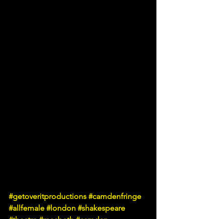
#getoveritproductions
#camdenfringe
#allfemale
#london
#shakespeare