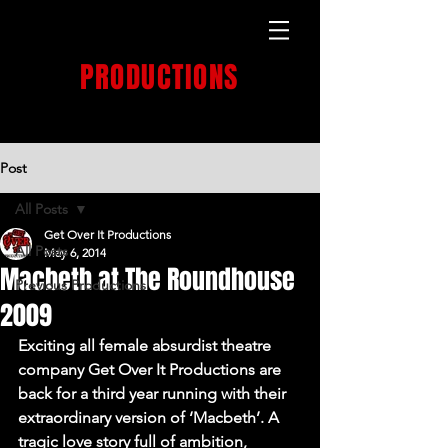
GET OVER IT
PRODUCTIONS
PRODUCTION HOUSE
Post
All Posts
Get Over It Productions
All Posts
May 6, 2014
Macbeth at The Roundhouse
Previous Productions
2009
Exciting all female absurdist theatre 
company Get Over It Productions are 
back for a third year running with their 
extraordinary version of ‘Macbeth’. A 
tragic love story full of ambition, 