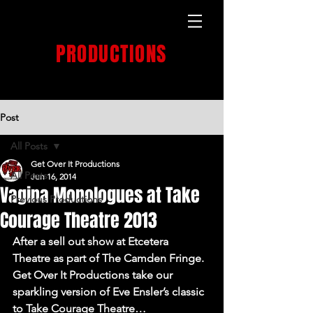
GET OVER IT
PRODUCTIONS
PRODUCTION HOUSE
Post
All Posts
Get Over It Productions
All Posts
Jun 16, 2014
Vagina Monologues at Take
Previous Productions
Courage Theatre 2013
After a sell out show at Etcetera 
Theatre as part of The Camden Fringe. 
Get Over It Productions take our 
sparkling version of Eve Ensler’s classic 
to Take Courage Theatre…