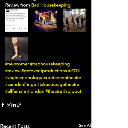
Review from 
Bad Housekeeping
#newcomer
#badhousekeeping
#review
#getoveritproductions
#2013
#vaginamonologues
#etceteratheatre
#camdenfringe
#takecouragetheatre
#allfemale
#london
#theatre
#soldout
See All
Recent Posts