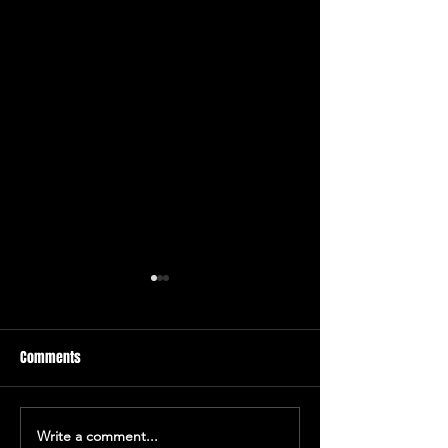
Comments
Deathline 2012
Write a comment...
A Midsummer Nigh