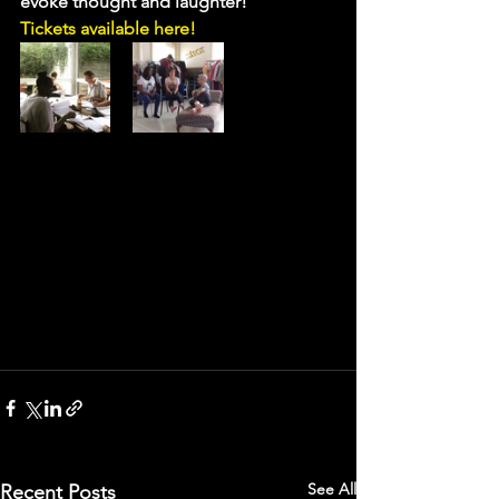
evoke thought and laughter!
Tickets available here!
See All
Recent Posts