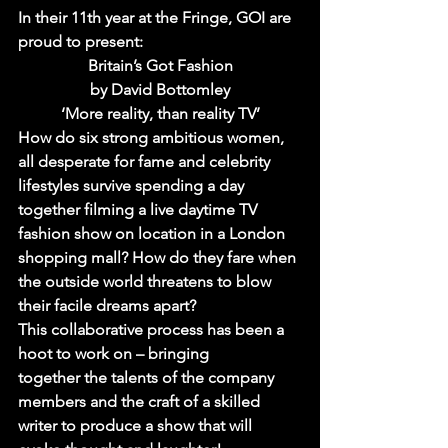
In their 11th year at the Fringe, GOI are 
proud to present:
Britain’s Got Fashion
by David Bottomley
‘More reality, than reality TV’
How do six strong ambitious women, 
all desperate for fame and celebrity 
lifestyles survive spending a day 
together filming a live daytime TV 
fashion show on location in a London 
shopping mall? How do they fare when 
the outside world threatens to blow 
their facile dreams apart?
This collaborative process has been a 
hoot to work on – bringing 
together the talents of the company 
members and the craft of a skilled 
writer to produce a show that will 