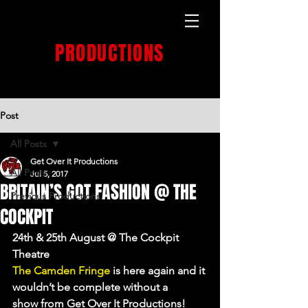
GET OVER IT
PRODUCTIONS
PRODUCTION HOUSE
Post
All Posts
Get Over It Productions
All Posts
Jul 5, 2017
BRITAIN’S GOT FASHION @ THE
Previous Productions
COCKPIT
24th & 25th August @ The Cockpit 
Theatre
The Camden Fringe
 is here again and it 
wouldn’t be complete without a 
show from Get Over It Productions!